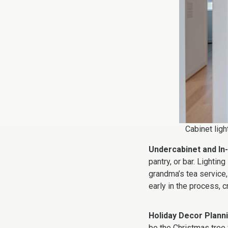
Cabinet ligh
Undercabinet and In-
pantry, or bar. Lightin
grandma’s tea service
early in the process, c
Holiday Decor Plann
be the Christmas tree