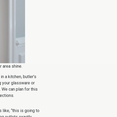
r area shine.
n a kitchen, butler’s
ng your glassware or
 We can plan for this
lections.
like, “this is going to
ng outlets exactly