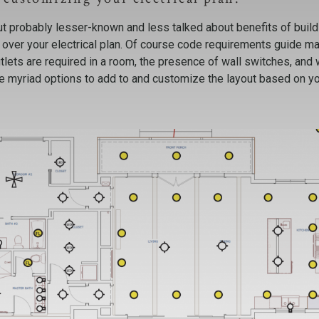
ut probably lesser-known and less talked about benefits of build
over your electrical plan. Of course code requirements guide ma
lets are required in a room, the presence of wall switches, and
ve myriad options to add to and customize the layout based on y