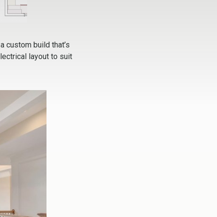
 a custom build that’s
ctrical layout to suit