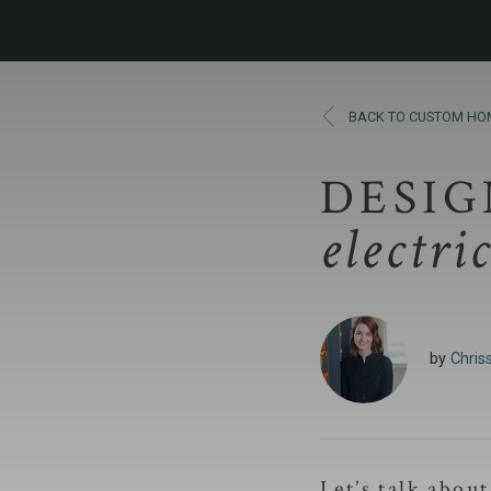
BACK TO CUSTOM HO
DESIG
electri
by
Chriss
Let’s talk abou