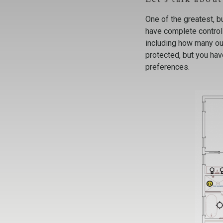
One of the greatest, b
have complete control 
including how many out
protected, but you ha
preferences.