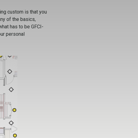
ing custom is that you
ny of the basics,
 what has to be GFCI-
our personal