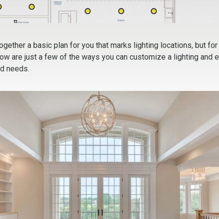
together a basic plan for you that marks lighting locations, but for
low are just a few of the ways you can customize a lighting and ele
nd needs.