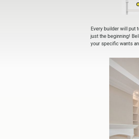
Every builder will put 
just the beginning! Be
your specific wants a