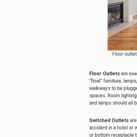
Floor outlet
Floor Outlets
are exac
“float” furniture, lam
walkways to be plugged
spaces. Room lighting 
and lamps should all be
Switched Outlets
are
accident in a hotel or
or bottom receptacle t