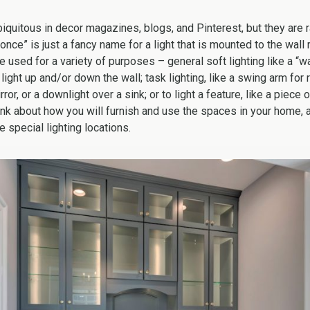
biquitous in decor magazines, blogs, and Pinterest, but they are r
conce” is just a fancy name for a light that is mounted to the wall 
e used for a variety of purposes – general soft lighting like a “w
ight up and/or down the wall; task lighting, like a swing arm for
or, or a downlight over a sink; or to light a feature, like a piece o
Think about how you will furnish and use the spaces in your home,
e special lighting locations.