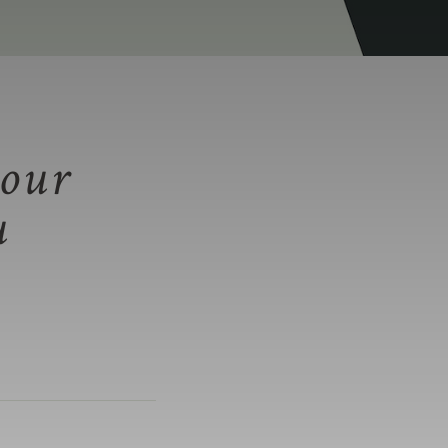
our
u