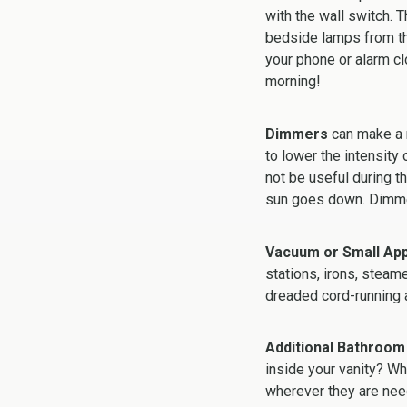
with the wall switch. 
bedside lamps from the
your phone or alarm cl
morning!
Dimmers
can make a n
to lower the intensity
not be useful during t
sun goes down. Dimmer
Vacuum or Small App
stations, irons, steam
dreaded cord-running 
Additional Bathroom
inside your vanity? Wha
wherever they are nee