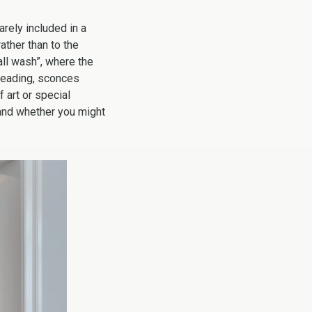
arely included in a
rather than to the
all wash”, where the
 reading, sconces
f art or special
 and whether you might