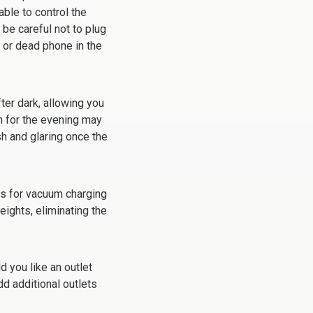
ble to control the
be careful not to plug
m or dead phone in the
ter dark, allowing you
gh for the evening may
sh and glaring once the
es for vacuum charging
eights, eliminating the
ld you like an outlet
dd additional outlets