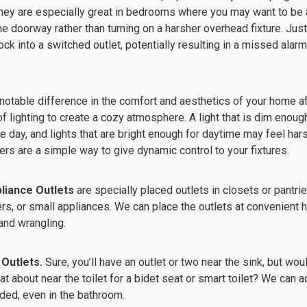
They are especially great in bedrooms where you may want to be a
 doorway rather than turning on a harsher overhead fixture. Just 
ock into a switched outlet, potentially resulting in a missed alar
otable difference in the comfort and aesthetics of your home af
 of lighting to create a cozy atmosphere. A light that is dim enou
he day, and lights that are bright enough for daytime may feel har
s are a simple way to give dynamic control to your fixtures.
liance Outlets
are
specially placed outlets in closets or pantri
ers, or small appliances. We can place the outlets at convenient h
and wrangling.
 Outlets.
Sure, you’ll have an outlet or two near the sink, but wou
t about near the toilet for a bidet seat or smart toilet? We can a
ded, even in the bathroom.