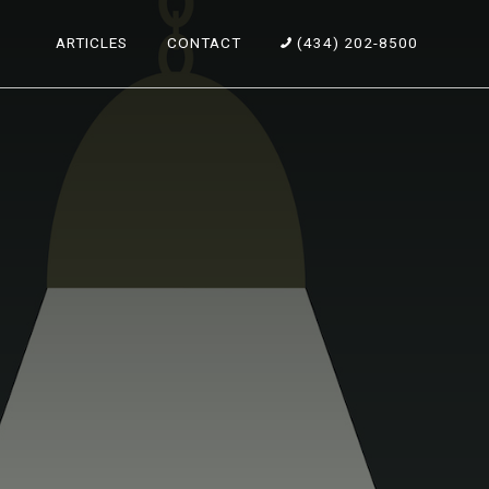
ARTICLES
CONTACT
(434) 202-8500