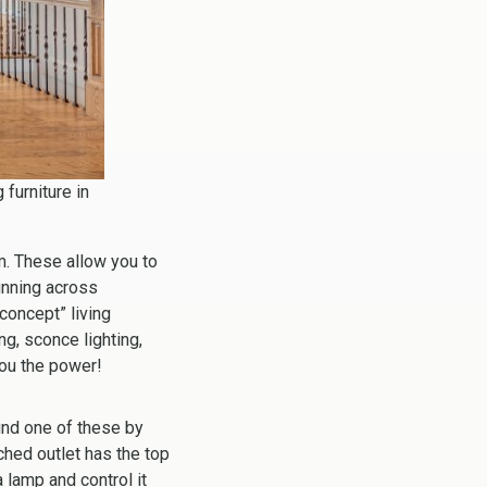
 furniture in
om. These allow you to
unning across
concept” living
g, sconce lighting,
you the power!
nd one of these by
ched outlet has the top
 lamp and control it