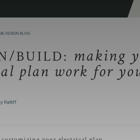
ME DESIGN BLOG
making y
N/BUILD:
cal plan work for yo
y Ratliff
t customizing your electrical plan.