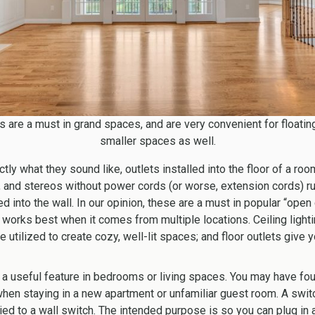
s are a must in grand spaces, and are very convenient for floating
smaller spaces as well.
tly what they sound like, outlets installed into the floor of a ro
ps, and stereos without power cords (or worse, extension cords) r
 into the wall. In our opinion, these are a must in popular “open 
works best when it comes from multiple locations. Ceiling lightin
 utilized to create cozy, well-lit spaces; and floor outlets give 
 a useful feature in bedrooms or living spaces.
You may have fou
 when staying in a new apartment or unfamiliar guest room. A swit
ied to a wall switch. The intended purpose is so you can plug in a