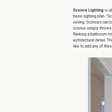
Sconce Lighting
is u
basic lighting plan. “S
ceiling. Sconces can b
sconce simply throws l
flanking a bathroom mirr
architectural detail. 
like to add any of thes