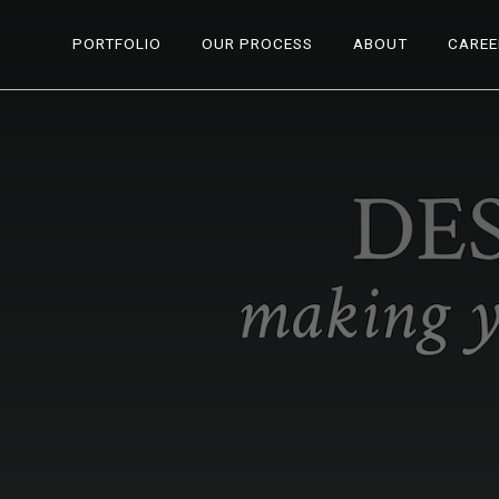
PORTFOLIO
OUR PROCESS
ABOUT
CAREE