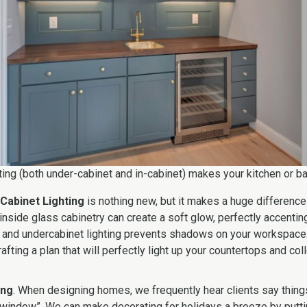
ting (both under-cabinet and in-cabinet) makes your kitchen or ba
Cabinet Lighting
is nothing new, but it makes a huge difference i
g inside glass cabinetry can create a soft glow, perfectly accenti
, and undercabinet lighting prevents shadows on your workspace.
rafting a plan that will perfectly light up your countertops and col
ing
. When designing homes, we frequently hear clients say things 
 window”. We can make decorating for holidays a breeze by putti