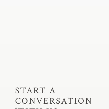
START A
CONVERSATION