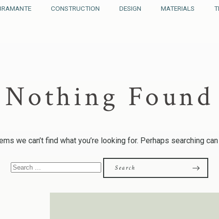
BRAMANTE
CONSTRUCTION
DESIGN
MATERIALS
T
Nothing Found
ems we can’t find what you’re looking for. Perhaps searching can
Search
for: