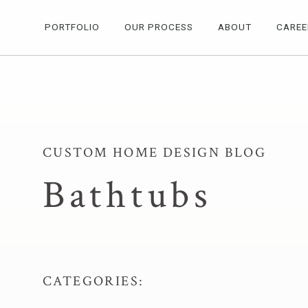
PORTFOLIO
OUR PROCESS
ABOUT
CAREE
CUSTOM HOME DESIGN BLOG
Bathtubs
CATEGORIES: