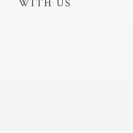
WITH US