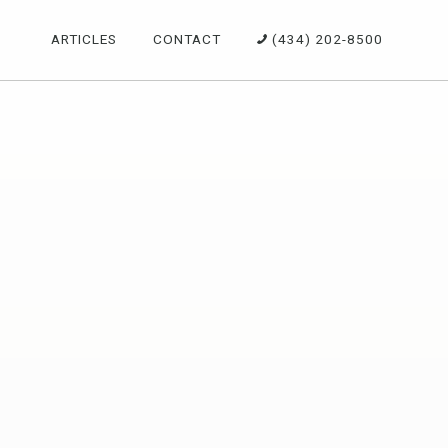
ARTICLES
CONTACT
(434) 202-8500