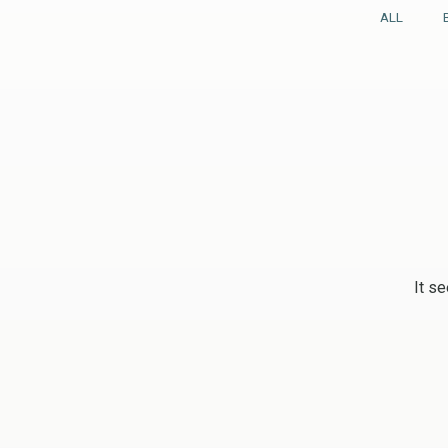
ALL
It se