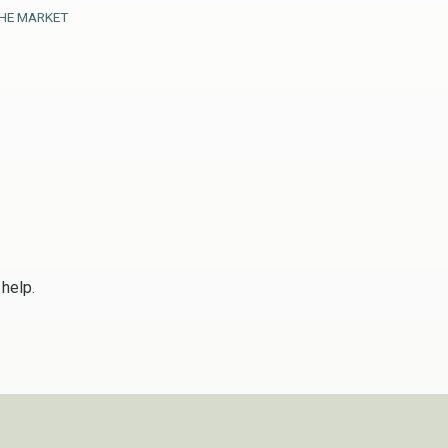
HE MARKET
 help.