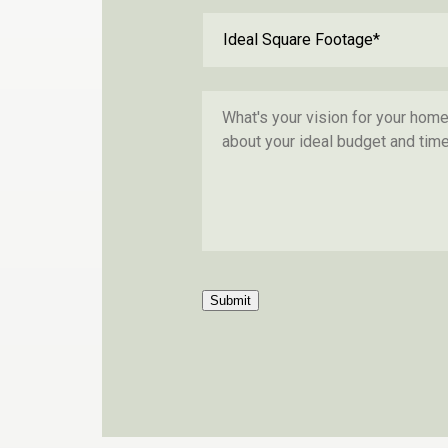
Submit